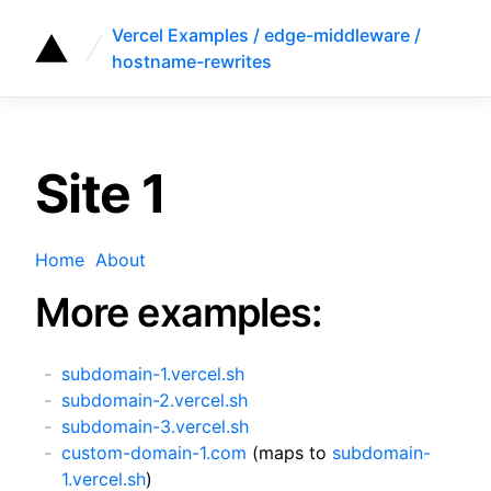
Vercel Examples / edge-middleware /
hostname-rewrites
Site 1
Home
About
More examples:
subdomain-1.vercel.sh
subdomain-2.vercel.sh
subdomain-3.vercel.sh
custom-domain-1.com
(maps to
subdomain-
1.vercel.sh
)