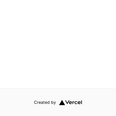
Created by